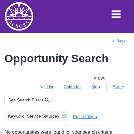
Back
Opportunity Search
View
:
List
Calendar
Map
Sort
See Search Filters
Filters
Keyword: Service Saturday
Reset Filters
Results
No opportunities were found for your search criteria.