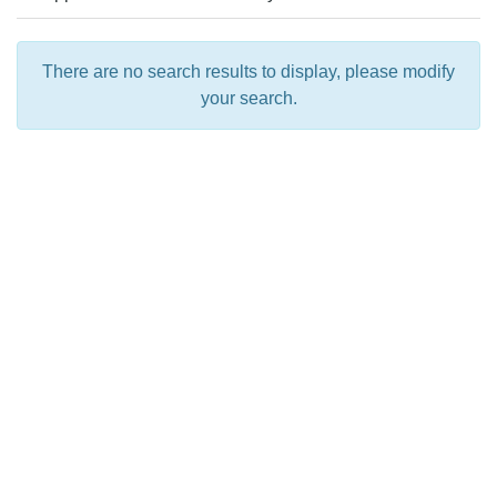
There are no search results to display, please modify
your search.